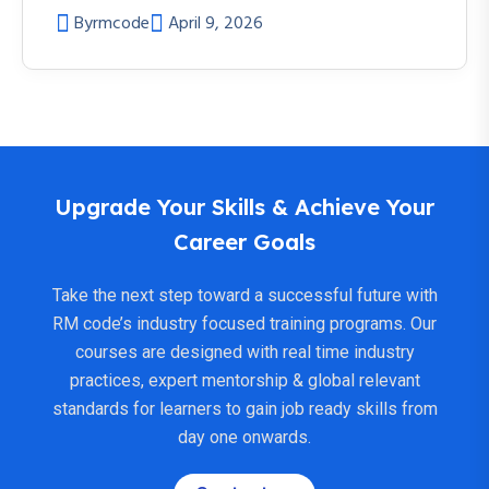
By
rmcode
April 9, 2026
Upgrade Your Skills & Achieve Your
Career Goals
Take the next step toward a successful future with
RM code’s industry focused training programs. Our
courses are designed with real time industry
practices, expert mentorship & global relevant
standards for learners to gain job ready skills from
day one onwards.