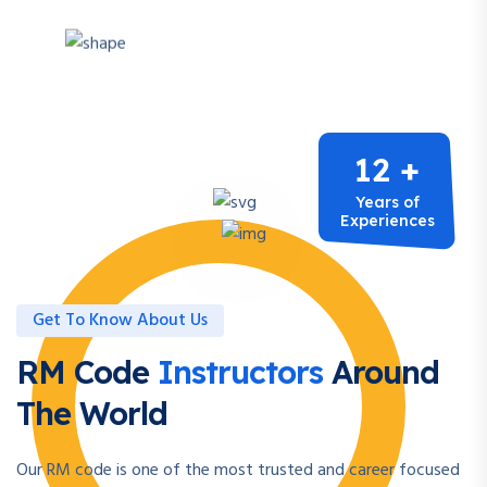
12 +
Years of
Experiences
Get To Know About Us
RM Code
Instructors
Around
The World
Our RM code is one of the most trusted and career focused