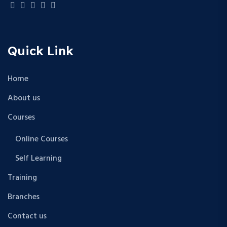
Quick Link
Home
About us
Courses
Online Courses
Self Learning
Training
Branches
Contact us