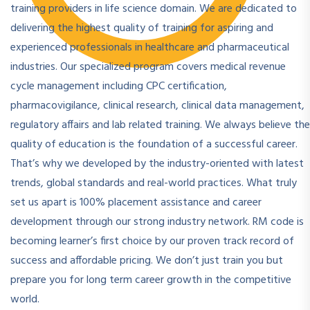
training providers in life science domain. We are dedicated to
delivering the highest quality of training for aspiring and
experienced professionals in healthcare and pharmaceutical
industries. Our specialized program covers medical revenue
cycle management including CPC certification,
pharmacovigilance, clinical research, clinical data management,
regulatory affairs and lab related training. We always believe the
quality of education is the foundation of a successful career.
That’s why we developed by the industry-oriented with latest
trends, global standards and real-world practices. What truly
set us apart is 100% placement assistance and career
development through our strong industry network. RM code is
becoming learner’s first choice by our proven track record of
success and affordable pricing. We don’t just train you but
prepare you for long term career growth in the competitive
world.