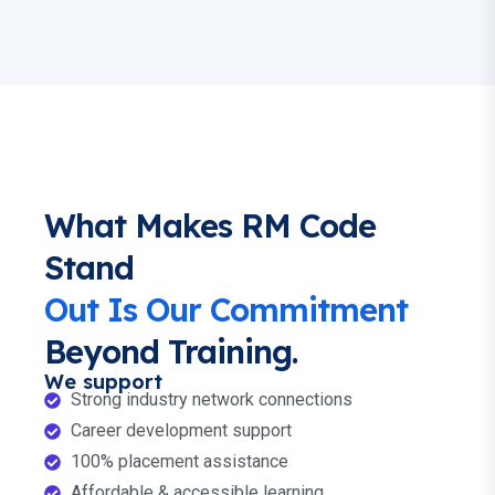
What Makes RM Code
Stand
Out Is Our Commitment
Beyond Training.
We support
Strong industry network connections
Career development support
100% placement assistance
Affordable & accessible learning