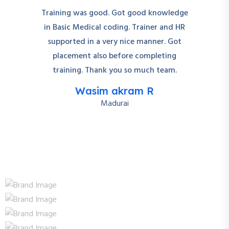
Training was good. Got good knowledge
in Basic Medical coding. Trainer and HR
supported in a very nice manner. Got
placement also before completing
training. Thank you so much team.
Wasim akram R
Madurai