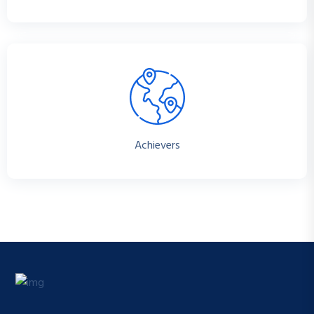
Achievers