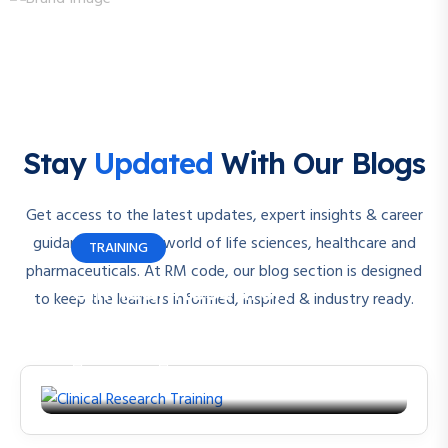
Stay
Updated
With Our Blogs
Get access to the latest updates, expert insights & career
guidance from the world of life sciences, healthcare and
TRAINING
pharmaceuticals. At RM code, our blog section is designed
Clinical Research
to keep the learners informed, inspired & industry ready.
Training
By
rmcode
June 22, 2023