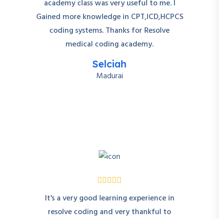
academy class was very useful to me. I
Gained more knowledge in CPT,ICD,HCPCS
coding systems. Thanks for Resolve
medical coding academy.
Selciah
Madurai
It's a very good learning experience in
resolve coding and very thankful to