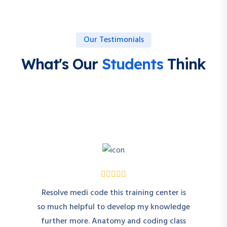
Our Testimonials
What's Our
Students
Think
Resolve medi code this training center is
so much helpful to develop my knowledge
further more. Anatomy and coding class