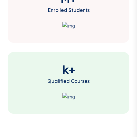
Enrolled Students
k+
Qualified Courses