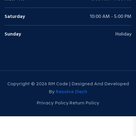
Saturday
10:00 AM - 5:00 PM
Sunday
Holiday
Copyright © 2026 RM Code | Designed And Developed
By
Resolve Itech
Privacy Policy
Return Policy