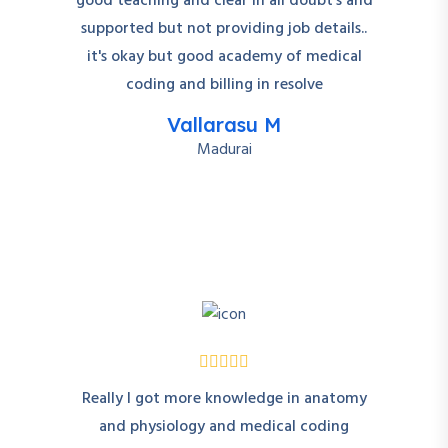
good teaching and clear in all doubt's and
supported but not providing job details..
it's okay but good academy of medical
coding and billing in resolve
Vallarasu M
Madurai
Really I got more knowledge in anatomy
and physiology and medical coding