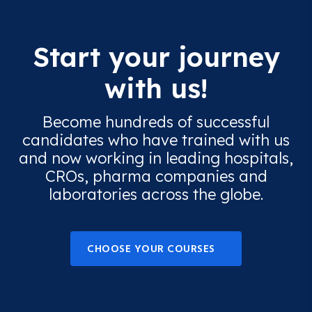
Start your journey
with us!
Become hundreds of successful
candidates who have trained with us
and now working in leading hospitals,
CROs, pharma companies and
laboratories across the globe.
CHOOSE YOUR COURSES