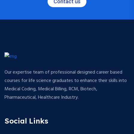
Contact us
Our expertise team of professional designed career based
courses for life science graduates to enhance their skills into
Medical Coding, Medical Billing, RCM, Biotech,
Pharmaceutical, Healthcare Industry.
Social Links