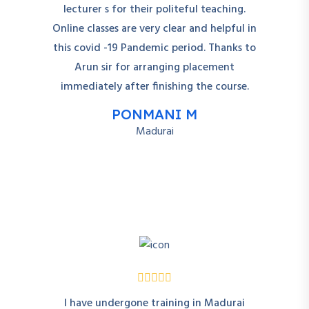
lecturer s for their politeful teaching.
Online classes are very clear and helpful in
this covid -19 Pandemic period. Thanks to
Arun sir for arranging placement
immediately after finishing the course.
PONMANI M
Madurai
I have undergone training in Madurai