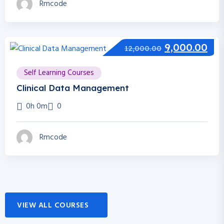
Rmcode
9,000.00
12,000.00
Self Learning Courses
Clinical Data Management
0h 0m
0
Rmcode
VIEW ALL COURSES