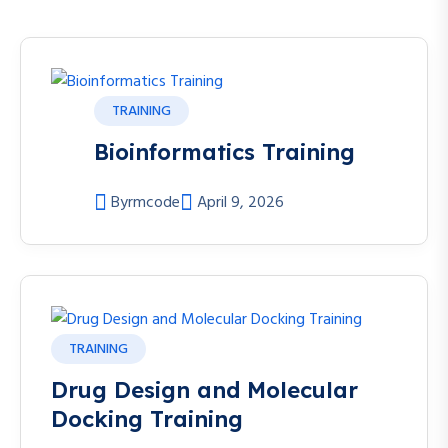
TRAINING
Bioinformatics Training
By
rmcode
April 9, 2026
TRAINING
Drug Design and Molecular
Docking Training