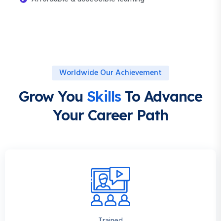
Worldwide Our Achievement
Grow You
Skills
To Advance
Your Career Path