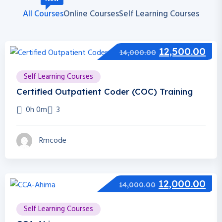
All Courses
Online Courses
Self Learning Courses
12,500.00
14,000.00
Self Learning Courses
Certified Outpatient Coder (COC) Training
0h 0m
3
Rmcode
12,000.00
14,000.00
Self Learning Courses