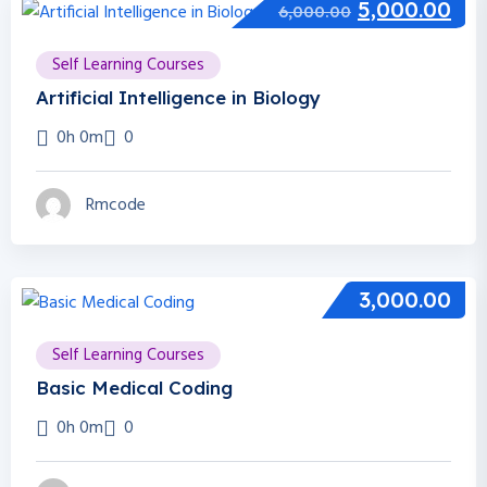
5,000.00
6,000.00
Self Learning Courses
Artificial Intelligence in Biology
0h 0m
0
Rmcode
3,000.00
Self Learning Courses
Basic Medical Coding
0h 0m
0