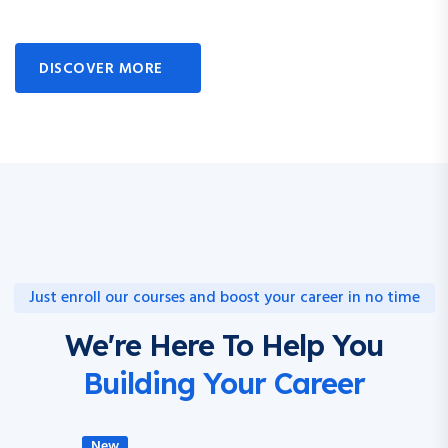
DISCOVER MORE
Just enroll our courses and boost your career in no time
We're Here To Help You
Building Your Career
New