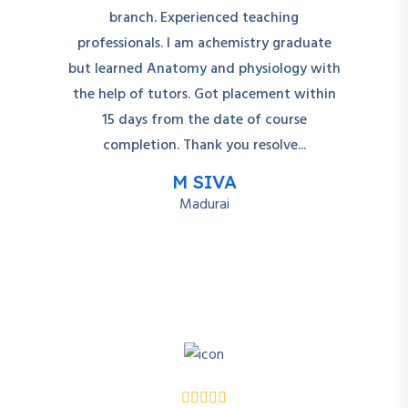
branch. Experienced teaching
professionals. I am achemistry graduate
but learned Anatomy and physiology with
the help of tutors. Got placement within
15 days from the date of course
completion. Thank you resolve...
M SIVA
Madurai