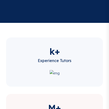
k+
Experience Tutors
M+