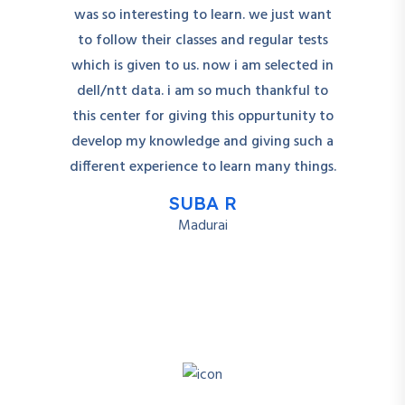
was so interesting to learn. we just want
to follow their classes and regular tests
which is given to us. now i am selected in
dell/ntt data. i am so much thankful to
this center for giving this oppurtunity to
develop my knowledge and giving such a
different experience to learn many things.
SUBA R
Madurai