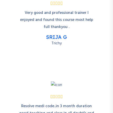
Very good and professional trainer I
enjoyed and found this course most help
full thankyou .
SRIJA G
Trichy
Resolve medi code..in 3 month duration