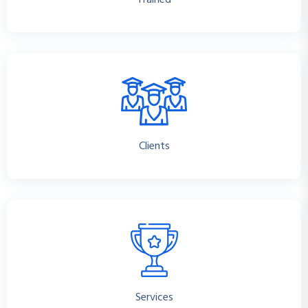
Trained
Clients
Services