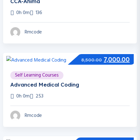
CCA-Ahima
0h 0m
136
Rmcode
7,000.00
8,500.00
Self Learning Courses
Advanced Medical Coding
0h 0m
253
Rmcode