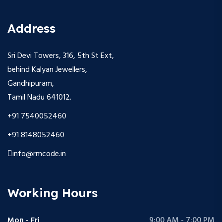
Address
Sri Devi Towers, 316, 5th St Ext,
behind Kalyan Jewellers,
Gandhipuram,
Tamil Nadu 641012.
+91 7540052460
+91 8148052460
info@rmcode.in
Working Hours
Mon - Fri
9:00 AM - 7:00 PM