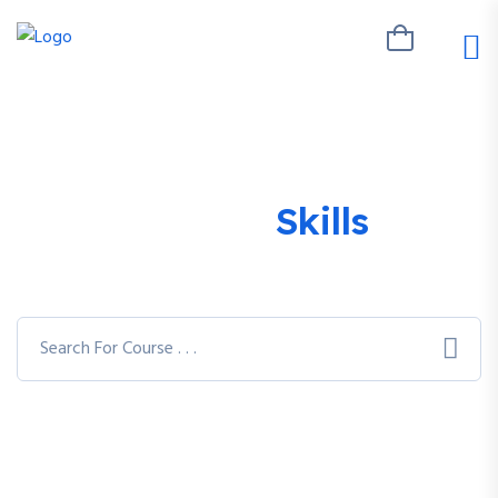
Explore Your
Skills
With
Varieties of Courses
You can access 7,900+ different courses