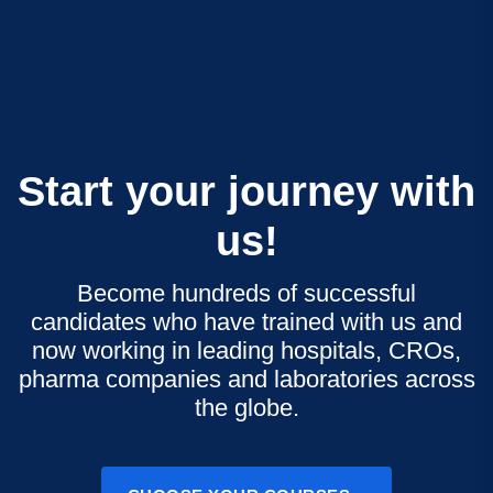
Start your journey with
us!
Become hundreds of successful
candidates who have trained with us and
now working in leading hospitals, CROs,
pharma companies and laboratories across
the globe.