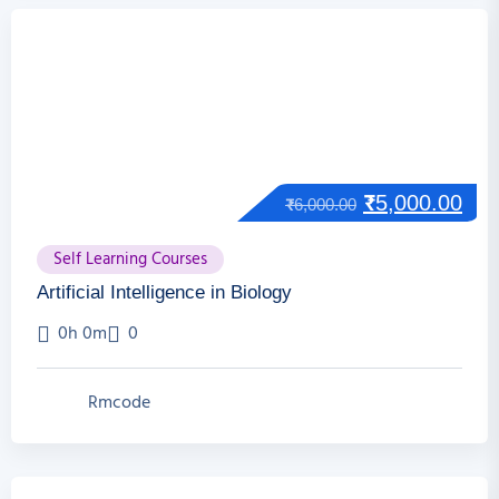
₹
5,000.00
₹
6,000.00
Self Learning Courses
Artificial Intelligence in Biology
0h 0m
0
Rmcode