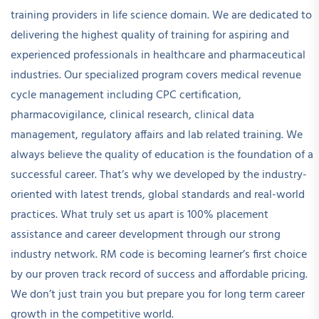
training providers in life science domain. We are dedicated to
delivering the highest quality of training for aspiring and
experienced professionals in healthcare and pharmaceutical
industries. Our specialized program covers medical revenue
cycle management including CPC certification,
pharmacovigilance, clinical research, clinical data
management, regulatory affairs and lab related training. We
always believe the quality of education is the foundation of a
successful career. That’s why we developed by the industry-
oriented with latest trends, global standards and real-world
practices. What truly set us apart is 100% placement
assistance and career development through our strong
industry network. RM code is becoming learner’s first choice
by our proven track record of success and affordable pricing.
We don’t just train you but prepare you for long term career
growth in the competitive world.