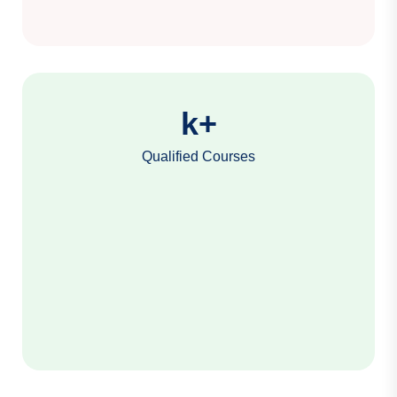
k+
Qualified Courses