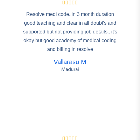
Resolve medi code..in 3 month duration
good teaching and clear in all doubt's and
supported but not providing job details.. it's
okay but good academy of medical coding
and billing in resolve
Vallarasu M
Madurai