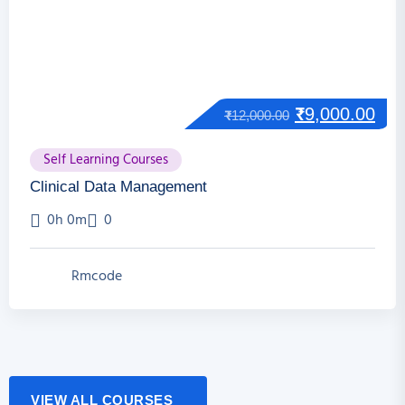
₹
9,000.00
₹
12,000.00
Self Learning Courses
Clinical Data Management
0h 0m
0
Rmcode
VIEW ALL COURSES