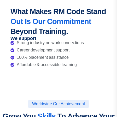
What Makes RM Code Stand
Out Is Our Commitment
Beyond Training.
We support
Strong industry network connections
Career development support
100% placement assistance
Affordable & accessible learning
Worldwide Our Achievement
Grow You
Skills
To Advance Your