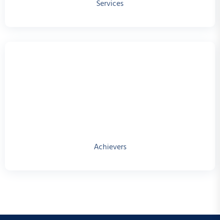
Services
Achievers