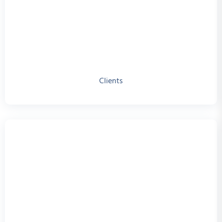
Clients