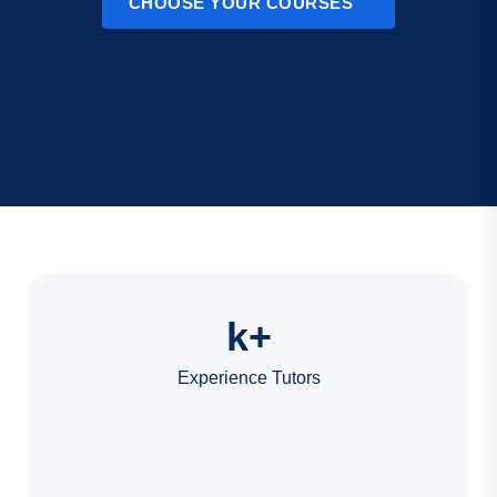
CHOOSE YOUR COURSES
k+
Experience Tutors