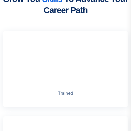
Career Path
Trained