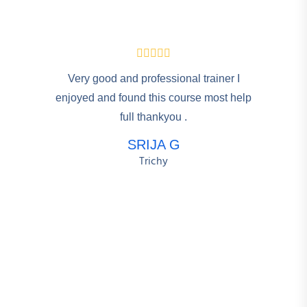
Very good and professional trainer I
enjoyed and found this course most help
full thankyou .
SRIJA G
Trichy