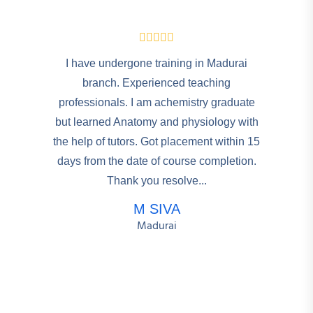
I have undergone training in Madurai
branch. Experienced teaching
professionals. I am achemistry graduate
but learned Anatomy and physiology with
the help of tutors. Got placement within 15
days from the date of course completion.
Thank you resolve...
M SIVA
Madurai