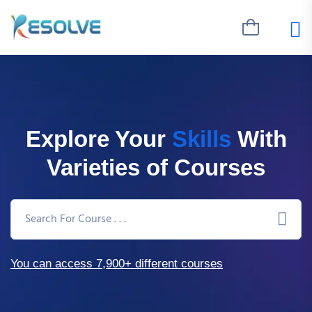
Explore Your
Skills
With
Varieties of Courses
You can access 7,900+ different courses