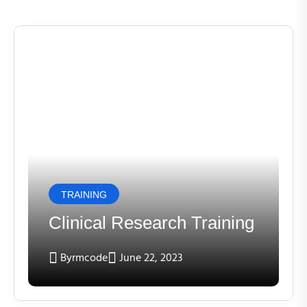
TRAINING
Clinical Research Training
By
rmcode
June 22, 2023