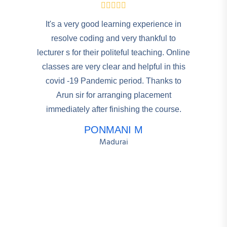
It's a very good learning experience in
resolve coding and very thankful to
lecturer s for their politeful teaching. Online
classes are very clear and helpful in this
covid -19 Pandemic period. Thanks to
Arun sir for arranging placement
immediately after finishing the course.
PONMANI M
Madurai