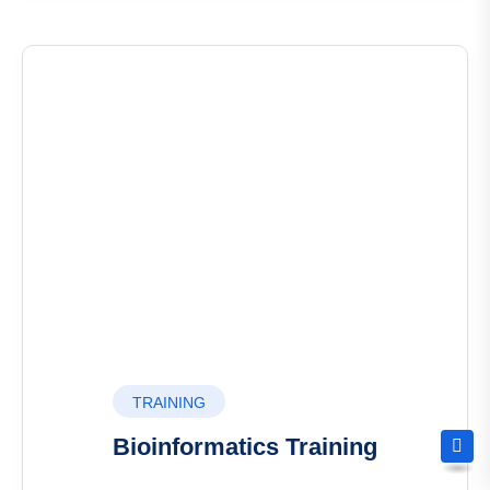
TRAINING
Bioinformatics Training