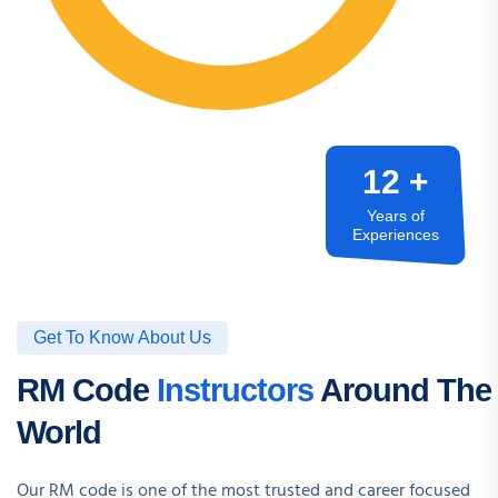
12 +
Years of
Experiences
Get To Know About Us
RM Code
Instructors
Around The
World
Our RM code is one of the most trusted and career focused