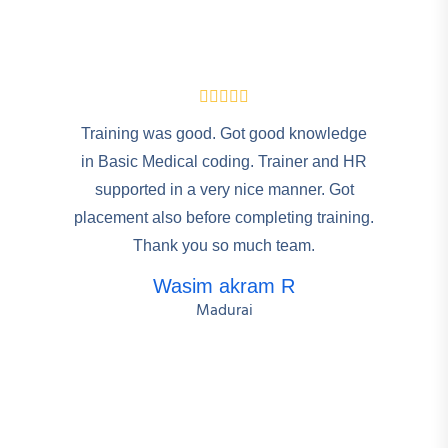
Training was good. Got good knowledge
in Basic Medical coding. Trainer and HR
supported in a very nice manner. Got
placement also before completing training.
Thank you so much team.
Wasim akram R
Madurai