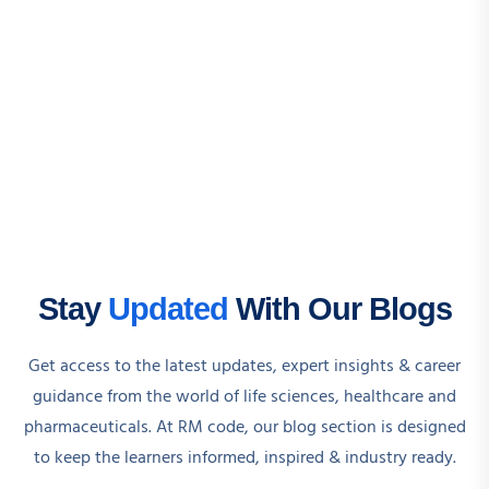
Stay
Updated
With Our Blogs
Get access to the latest updates, expert insights & career
guidance from the world of life sciences, healthcare and
pharmaceuticals. At RM code, our blog section is designed
to keep the learners informed, inspired & industry ready.