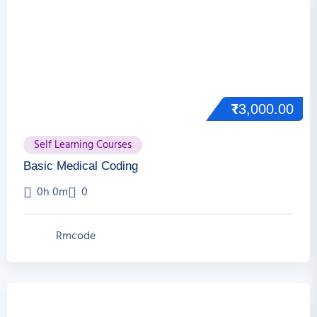
₹
3,000.00
Self Learning Courses
Basic Medical Coding
0h 0m
0
Rmcode