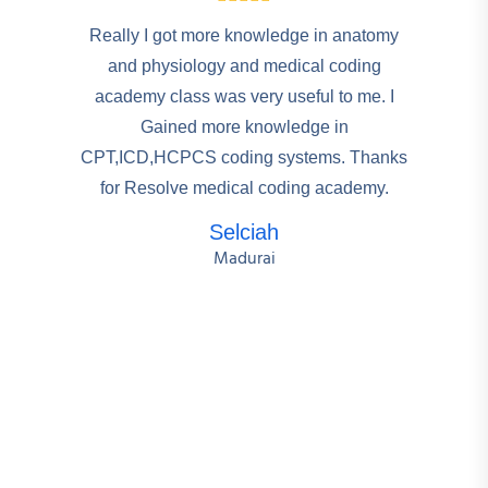
Really I got more knowledge in anatomy
and physiology and medical coding
academy class was very useful to me. I
Gained more knowledge in
CPT,ICD,HCPCS coding systems. Thanks
for Resolve medical coding academy.
Selciah
Madurai