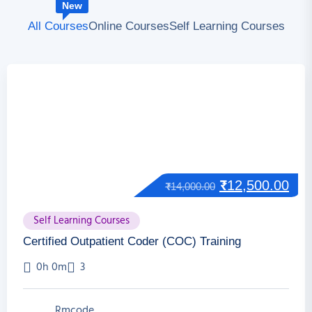
New
All Courses
Online Courses
Self Learning Courses
₹
12,500.00
₹
14,000.00
Self Learning Courses
Certified Outpatient Coder (COC) Training
0h 0m
3
Rmcode