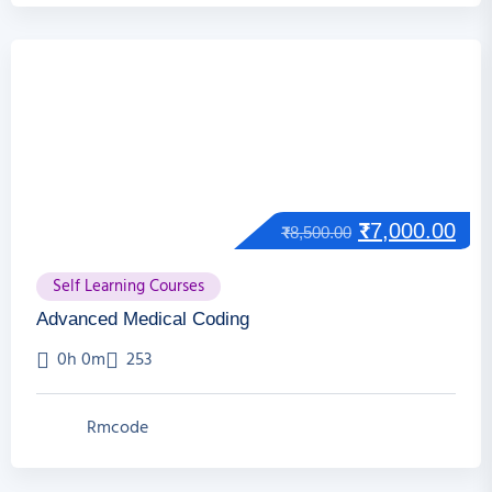
₹
7,000.00
₹
8,500.00
Self Learning Courses
Advanced Medical Coding
0h 0m
253
Rmcode