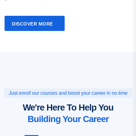
DISCOVER MORE
Just enroll our courses and boost your career in no time
We're Here To Help You
Building Your Career