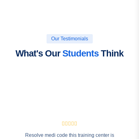
Our Testimonials
What's Our
Students
Think
Resolve medi code this training center is