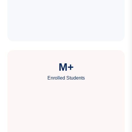
M+
Enrolled Students