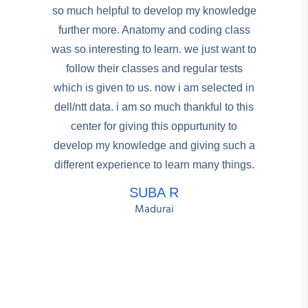
so much helpful to develop my knowledge
further more. Anatomy and coding class
was so interesting to learn. we just want to
follow their classes and regular tests
which is given to us. now i am selected in
dell/ntt data. i am so much thankful to this
center for giving this oppurtunity to
develop my knowledge and giving such a
different experience to learn many things.
SUBA R
Madurai