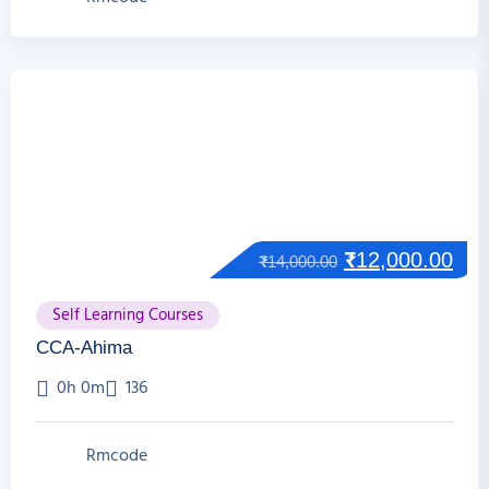
₹
12,000.00
₹
14,000.00
Self Learning Courses
CCA-Ahima
0h 0m
136
Rmcode