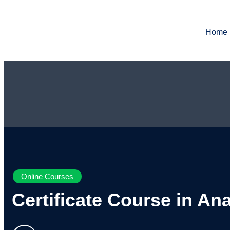
Home
Online Courses
Certificate Course in An