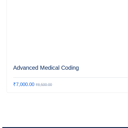
Advanced Medical Coding
₹
7,000.00
₹
8,500.00