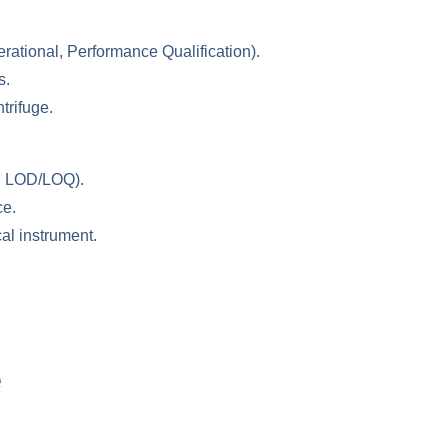
erational, Performance Qualification).
s.
trifuge.
es, LOD/LOQ).
ce.
al instrument.
e