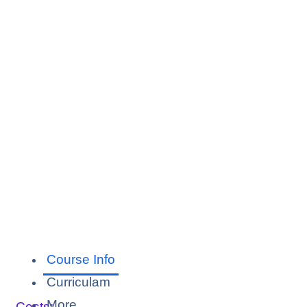
Course Info
Curriculam
More
Costs: