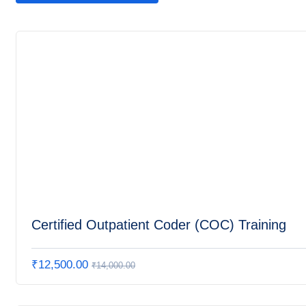
Certified Outpatient Coder (COC) Training
₹
12,500.00
₹
14,000.00