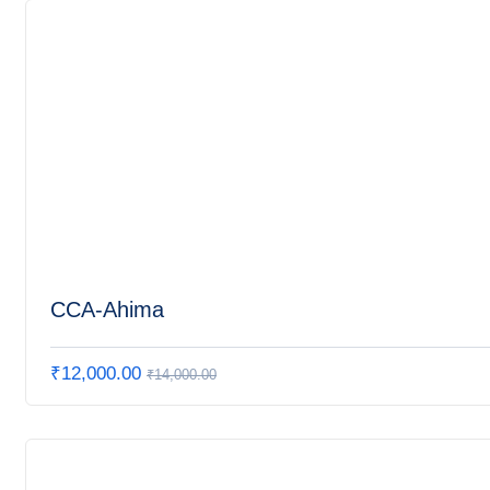
CCA-Ahima
₹
12,000.00
₹
14,000.00