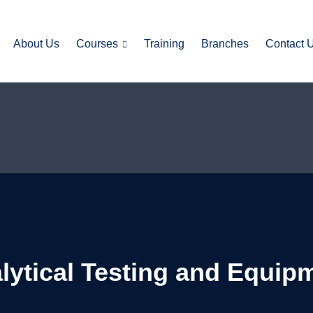
About Us
Courses
Training
Branches
Contact 
alytical Testing and Equip