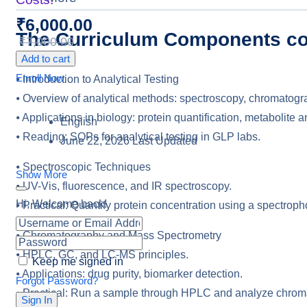
₹
6,000.00
The Curriculum Components co
₹
7,000.00
Add to cart
Enroll Now
⦁ Introduction to Analytical Testing
⦁ Overview of analytical methods: spectroscopy, chromatogr
⦁ Applications in biology: protein quantification, metabolite a
English
⦁ Reading: SOPs for analytical testing in GLP labs.
June 22, 2026 Last Updated
⦁ Spectroscopic Techniques
Show More
⦁ UV-Vis, fluorescence, and IR spectroscopy.
Hi, Welcome back!
⦁ Practical: Quantify protein concentration using a spectroph
⦁ Chromatography and Mass Spectrometry
⦁ HPLC, GC, and LC-MS principles.
Keep me signed in
⦁ Applications: drug purity, biomarker detection.
Forgot Password?
⦁ Practical: Run a sample through HPLC and analyze chro
Sign In