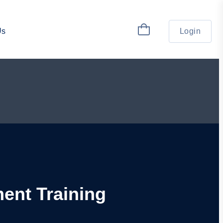
Us
Login
ment Training