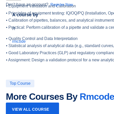
Don't have an account?
Register Now
⦁ Equipment Validation and Calibration
⦁ Principles of equipment testing: IQ/OQ/PQ (Installation, Op
A course by
⦁ Calibration of pipettes, balances, and analytical instrument
⦁ Practical: Perform calibration of a pipette and validate a cen
R
⦁ Quality Control and Data Interpretation
rmcode
⦁ Statistical analysis of analytical data (e.g., standard curv
⦁ Good Laboratory Practices (GLP) and regulatory complian
⦁ Assignment: Design a validation protocol for a new analytic
Top Course
More Courses By
Rmcod
VIEW ALL COURSE