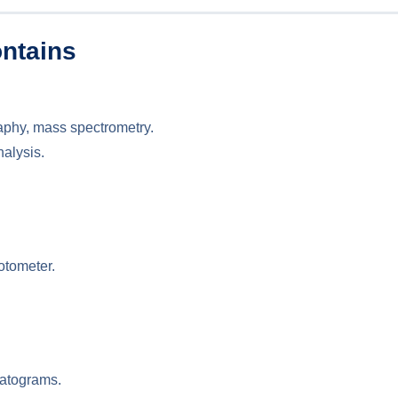
ntains
aphy, mass spectrometry.
nalysis.
otometer.
matograms.