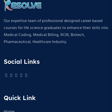
Our expertise team of professional designed career based
courses for life science graduates to enhance their skills into
Medical Coding, Medical Billing, RCM, Biotech,
Pharmaceutical, Healthcare Industry.
Social Links
Quick Link
Home