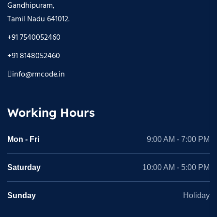
Gandhipuram,
Tamil Nadu 641012.
+91 7540052460
+91 8148052460
info@rmcode.in
Working Hours
Mon - Fri
9:00 AM - 7:00 PM
Saturday
10:00 AM - 5:00 PM
Sunday
Holiday