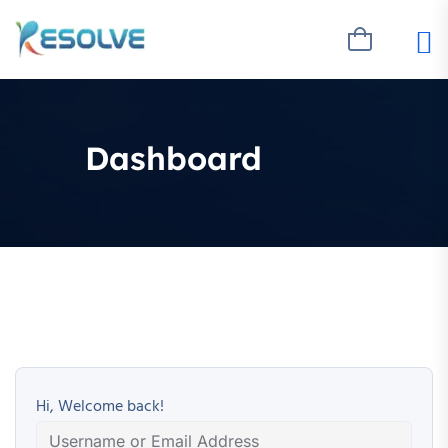
Dashboard
Hi, Welcome back!