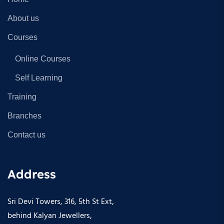
About us
Courses
Online Courses
Self Learning
Training
Branches
Contact us
Address
Sri Devi Towers, 316, 5th St Ext,
behind Kalyan Jewellers,