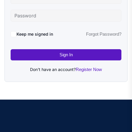
Keep me signed in
Forgot Password?
Sign In
Don't have an account?
Register Now