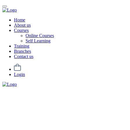
Home
About us
Courses
Online Courses
Self Learning
Training
Branches
Contact us
Login