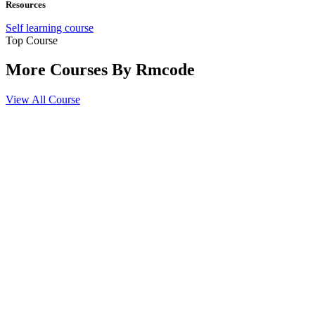
Resources
Self learning course
Top Course
More Courses By
Rmcode
View All Course