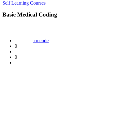
Self Learning Courses
Basic Medical Coding
rmcode
0
0