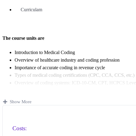
Curriculam
The course units are
Introduction to Medical Coding
Overview of healthcare industry and coding profession
Importance of accurate coding in revenue cycle
Types of medical coding certifications (CPC, CCA, CCS, etc.)
Overview of coding systems: ICD-10-CM, CPT, HCPCS Level
Human Anatomy & Physiology (12 body Systems)
Basic medical terminology
Show More
Human body systems and their functions
Anatomical positions, planes, and directions
Common diseases and surgical procedures
Costs:
ICD-10-CM (Diagnosis Coding)
Introduction to ICD-10-CM