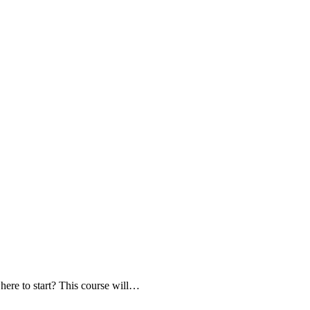
here to start? This course will…