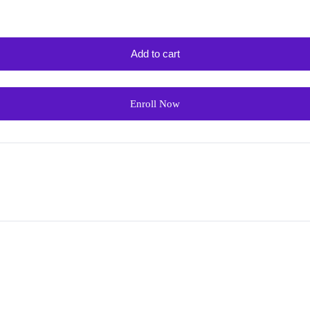
Add to cart
Enroll Now