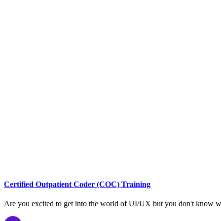
Certified Outpatient Coder (COC) Training
Are you excited to get into the world of UI/UX but you don't know w