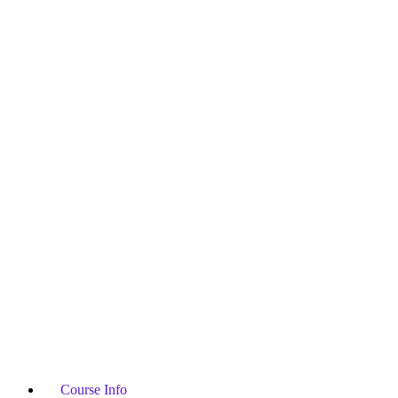
Course Info