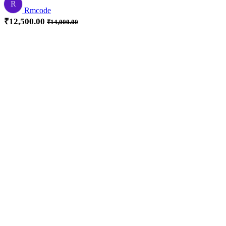
R
Rmcode
₹
12,500.00
₹
14,000.00