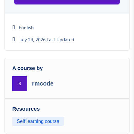
English
July 24, 2026 Last Updated
A course by
R
rmcode
Resources
Self learning course