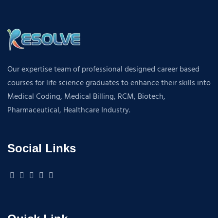
Our expertise team of professional designed career based
courses for life science graduates to enhance their skills into
Medical Coding, Medical Billing, RCM, Biotech,
Pharmaceutical, Healthcare Industry.
Social Links