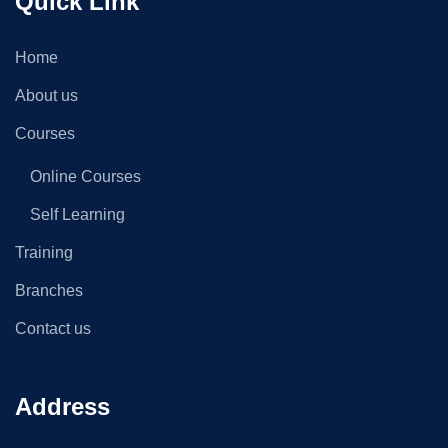
Quick Link
Home
About us
Courses
Online Courses
Self Learning
Training
Branches
Contact us
Address