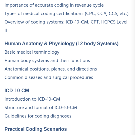
Importance of accurate coding in revenue cycle
Types of medical coding certifications (CPC, CCA, CCS, etc.)
Overview of coding systems: ICD-10-CM, CPT, HCPCS Level
II
Human Anatomy & Physiology (12 body Systems)
Basic medical terminology
Human body systems and their functions
Anatomical positions, planes, and directions
Common diseases and surgical procedures
ICD-10-CM
Introduction to ICD-10-CM
Structure and format of ICD-10-CM
Guidelines for coding diagnoses
Practical Coding Scenarios