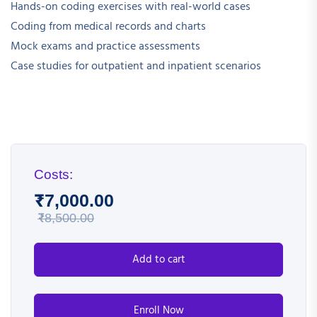
Hands-on coding exercises with real-world cases
Coding from medical records and charts
Mock exams and practice assessments
Case studies for outpatient and inpatient scenarios
Costs:
₹
7,000.00
₹
8,500.00
Add to cart
Enroll Now