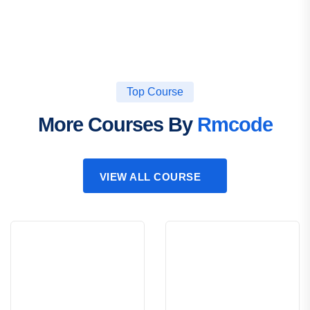
Top Course
More Courses By
Rmcode
VIEW ALL COURSE