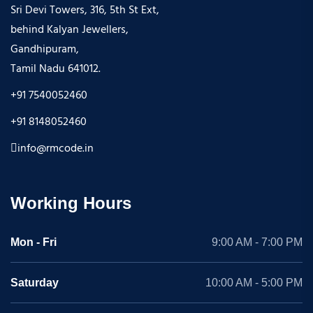
Sri Devi Towers, 316, 5th St Ext,
behind Kalyan Jewellers,
Gandhipuram,
Tamil Nadu 641012.
+91 7540052460
+91 8148052460
info@rmcode.in
Working Hours
Mon - Fri
9:00 AM - 7:00 PM
Saturday
10:00 AM - 5:00 PM