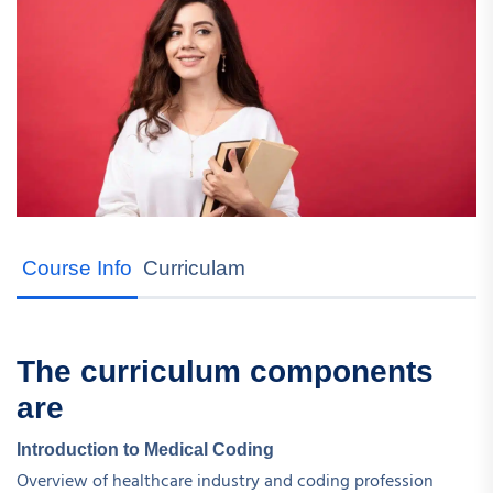
Course Info
Curriculam
The curriculum components
are
Introduction to Medical Coding
Overview of healthcare industry and coding profession