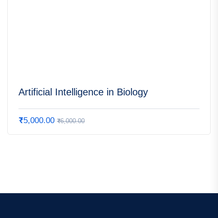
Artificial Intelligence in Biology
₹
5,000.00
₹
6,000.00