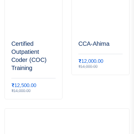
Certified
CCA-Ahima
Outpatient
Coder (COC)
₹
12,000.00
₹
14,000.00
Training
₹
12,500.00
₹
14,000.00