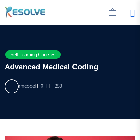
Self Learning Courses
Advanced Medical Coding
rmcode
0
253