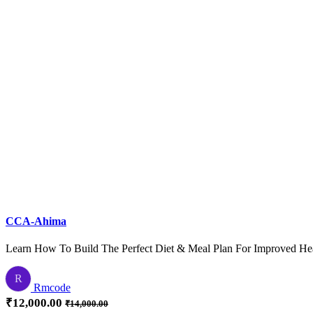
Practice tests (CPC, CCS, or CCA format)
Exam registration and logistics
CCA-Ahima
Learn How To Build The Perfect Diet & Meal Plan For Improved He
R
Rmcode
₹
12,000.00
₹
14,000.00