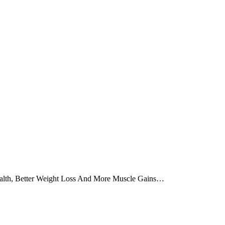
alth, Better Weight Loss And More Muscle Gains…