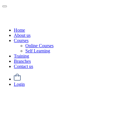
Home
About us
Courses
Online Courses
Self Learning
Training
Branches
Contact us
Login