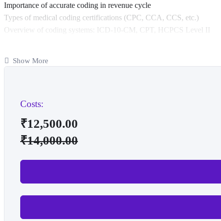
Importance of accurate coding in revenue cycle
Types of medical coding certifications (CPC, CCA, CCS, etc.)
Overview of coding systems: ICD-10-CM, CPT, HCPCS Level II
Anatomy & Physiology
Show More
Basic medical terminology
Human body systems and their functions
Anatomical positions, planes, and directions
Common diseases and surgical procedures
Costs:
Medical Terminology
₹
12,500.00
Prefixes, suffixes, root words
₹
14,000.00
Abbreviations and acronyms
Vocabulary related to body systems
Word building and interpreting medical terms
ICD-10-CM (Diagnosis Coding)
Structure and format of ICD-10-CM
Guidelines for coding diagnoses