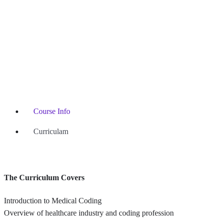
Course Info
Curriculam
The Curriculum Covers
Introduction to Medical Coding
Overview of healthcare industry and coding profession