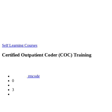
Self Learning Courses
Certified Outpatient Coder (COC) Training
rmcode
0
3