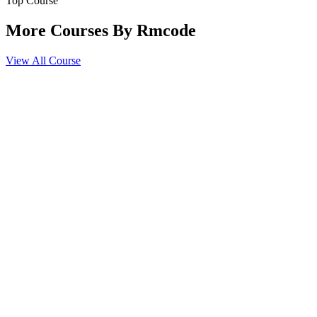
Top Course
HIPAA and compliance regulations
Introduction to claim forms (CMS-1500, UB-04)
More Courses By
Rmcode
Medical necessity and documentation requirements
View All Course
Coding Guidelines & Ethical Practices
AAPC/AHIMA coding ethics
Fraud and abuse in medical billing
Denials, appeals, and audits
Confidentiality and professional conduct
Practical Coding Scenarios
Hands-on coding exercises with real-world cases
Coding from medical records and charts
Mock exams and practice assessments
Case studies for outpatient and inpatient scenarios
Certification Exam Preparation
Review of all modules
Time management strategies