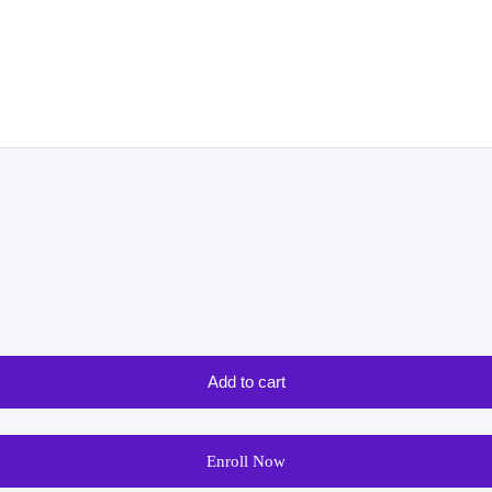
Add to cart
Enroll Now